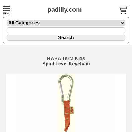
padilly.com
HABA Terra Kids
Spirit Level Keychain