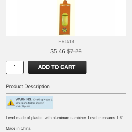
HB1919
$5.46
$7.28
Product Description
Level made of plastic, with aluminum carabiner. Level measures 1.6".
Made in China.