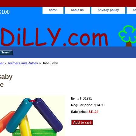
home
about us
privacy policy
s
ner
>
Teethers and Rattles
> Haba Baby
Baby
le
Item#
HB1291
Regular price: $14.99
Sale price:
$11.24