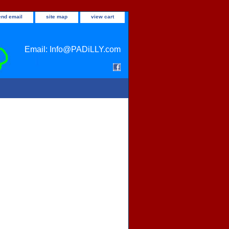
end email
site map
view cart
Email: Info@PADiLLY.com