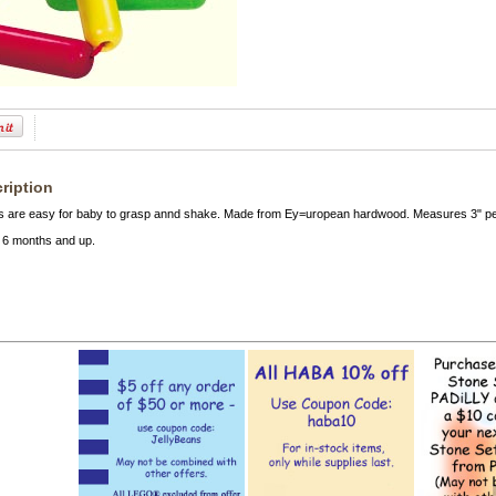
ription
es are easy for baby to grasp annd shake. Made from Ey=uropean hardwood. Measures 3" per 
6 months and up.