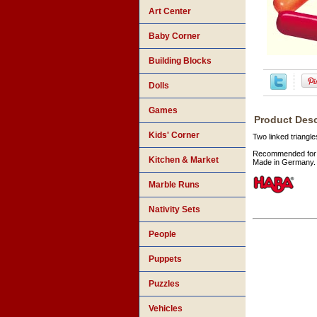
Art Center
Baby Corner
Building Blocks
Dolls
Games
Product Desc
Kids' Corner
Two linked triangl
Recommended for 
Kitchen & Market
Made in Germany.
Marble Runs
Nativity Sets
People
Puppets
Puzzles
Vehicles