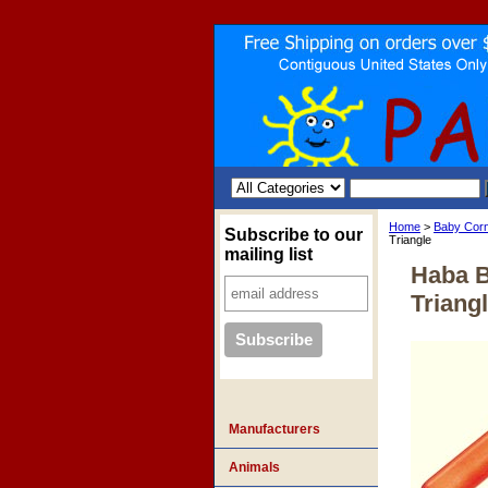
Home
>
Baby Cor
Subscribe to our
Triangle
mailing list
Haba 
Triang
Manufacturers
Animals