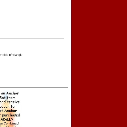
side of triangle.