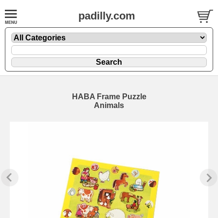
padilly.com
HABA Frame Puzzle
Animals