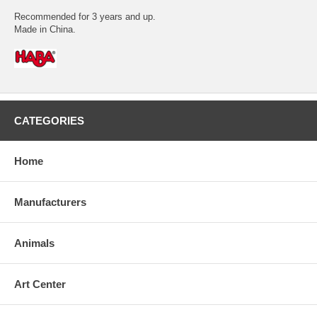
Recommended for 3 years and up.
Made in China.
CATEGORIES
Home
Manufacturers
Animals
Art Center