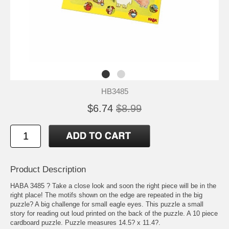
HB3485
$6.74
$8.99
Product Description
HABA 3485 ? Take a close look and soon the right piece will be in the
right place! The motifs shown on the edge are repeated in the big
puzzle? A big challenge for small eagle eyes. This puzzle a small
story for reading out loud printed on the back of the puzzle. A 10 piece
cardboard puzzle. Puzzle measures 14.5? x 11.4?.