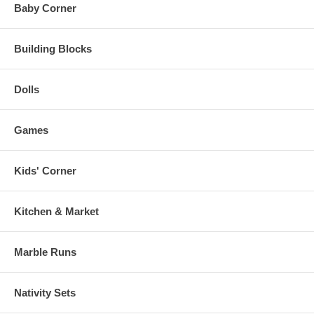
Baby Corner
Building Blocks
Dolls
Games
Kids' Corner
Kitchen & Market
Marble Runs
Nativity Sets