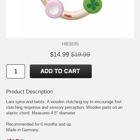
HB3835
$14.99
$19.99
Product Description
Lara spins and twists. A wooden clutching toy to encourage first
clutching response and sensory perception. Wooden parts on an
elastic chord. Measures 4.5" diameter.
Recommended for 6 months and up.
Made in Germany.