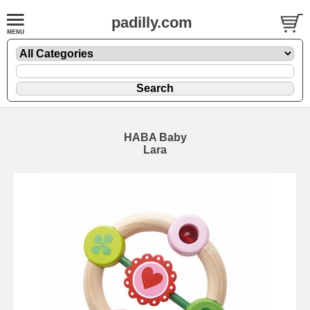
padilly.com
HABA Baby
Lara