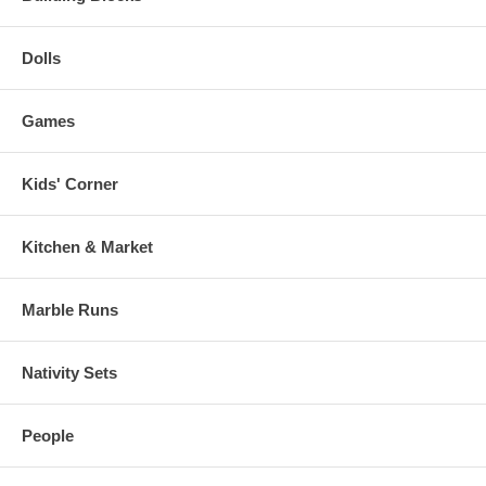
Dolls
Games
Kids' Corner
Kitchen & Market
Marble Runs
Nativity Sets
People