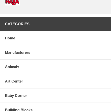
CATEGORIES
Home
Manufacturers
Animals
Art Center
Baby Corner
Building Blocks