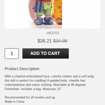
HB3703
$26.21
$34.95
Product Description
With a cheerful embroidered face, colorful clothes and a soft body,
this doll is perfect for cuddling! A padded body, chenille hair,
cotton/polester and velour clothing. Washable at 86 degrees
Fahrenheit. Includes a bag. Measures 12".
Recommended for 18 months and up.
Made in China.