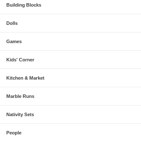
Building Blocks
Dolls
Games
Kids' Corner
Kitchen & Market
Marble Runs
Nativity Sets
People