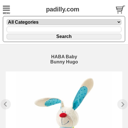
padilly.com
HABA Baby
Bunny Hugo