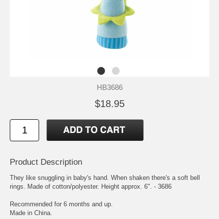
HB3686
$18.95
Product Description
They like snuggling in baby's hand. When shaken there's a soft bell
rings. Made of cotton/polyester. Height approx. 6". - 3686
Recommended for 6 months and up.
Made in China.