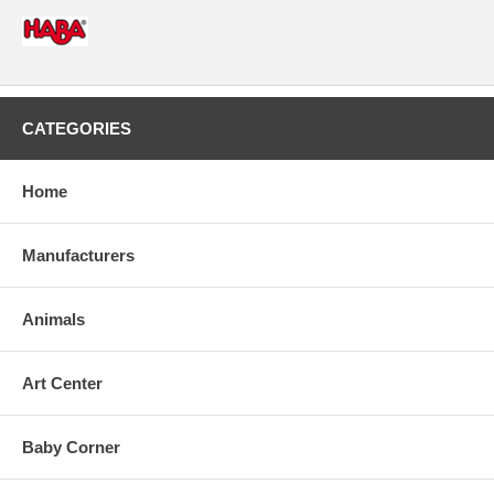
CATEGORIES
Home
Manufacturers
Animals
Art Center
Baby Corner