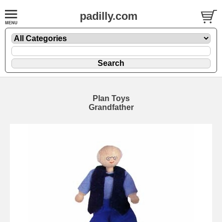
padilly.com
Plan Toys
Grandfather