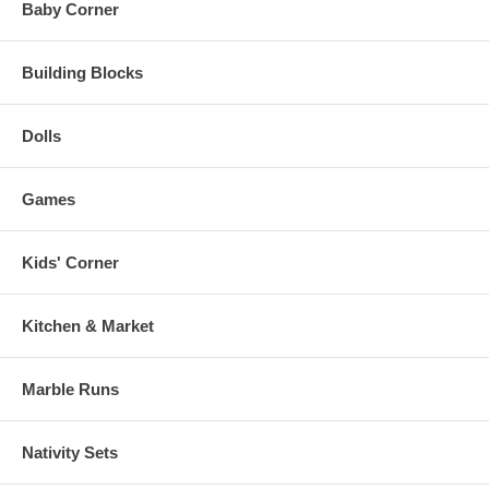
Baby Corner
Building Blocks
Dolls
Games
Kids' Corner
Kitchen & Market
Marble Runs
Nativity Sets