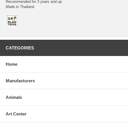
Recommended for 3 years and up.
Made in Thailand.
CATEGORIES
Home
Manufacturers
Animals
Art Center