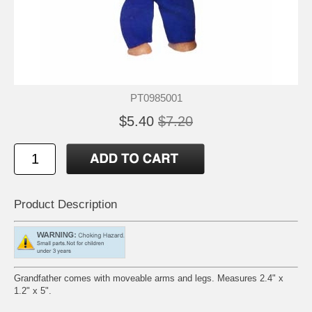
PT0985001
$5.40
$7.20
Product Description
Grandfather comes with moveable arms and legs. Measures 2.4" x
1.2" x 5".