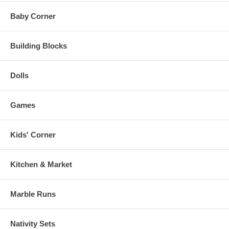
Baby Corner
Building Blocks
Dolls
Games
Kids' Corner
Kitchen & Market
Marble Runs
Nativity Sets