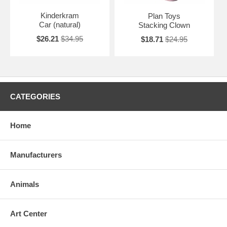
Kinderkram
Plan Toys
Car (natural)
Stacking Clown
$26.21
$34.95
$18.71
$24.95
CATEGORIES
Home
Manufacturers
Animals
Art Center