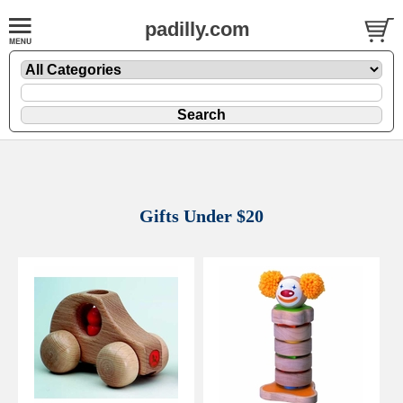
padilly.com
Gifts Under $20