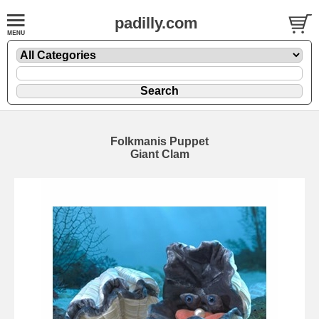
padilly.com
Folkmanis Puppet
Giant Clam