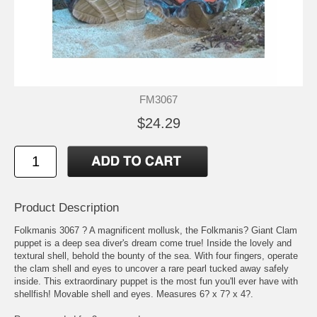
FM3067
$24.29
Product Description
Folkmanis 3067 ? A magnificent mollusk, the Folkmanis? Giant Clam
puppet is a deep sea diver's dream come true! Inside the lovely and
textural shell, behold the bounty of the sea. With four fingers, operate
the clam shell and eyes to uncover a rare pearl tucked away safely
inside. This extraordinary puppet is the most fun you'll ever have with
shellfish! Movable shell and eyes. Measures 6? x 7? x 4?.