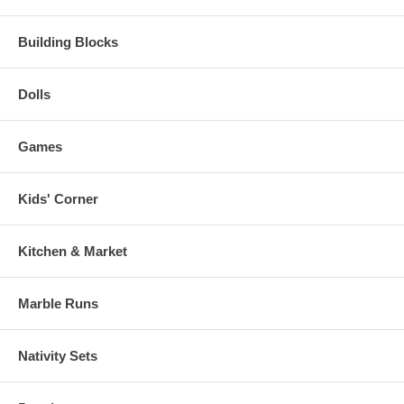
Building Blocks
Dolls
Games
Kids' Corner
Kitchen & Market
Marble Runs
Nativity Sets