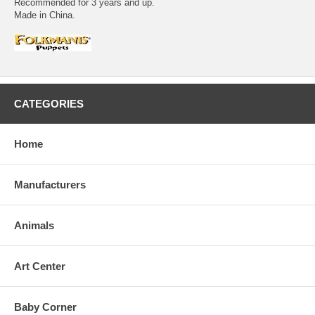
Recommended for 3 years and up.
Made in China.
CATEGORIES
Home
Manufacturers
Animals
Art Center
Baby Corner