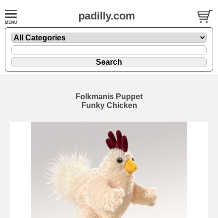
padilly.com
Folkmanis Puppet
Funky Chicken