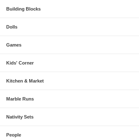
Building Blocks
Dolls
Games
Kids' Corner
Kitchen & Market
Marble Runs
Nativity Sets
People