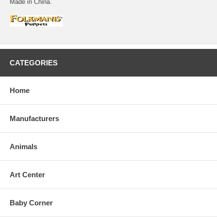
Made in China.
CATEGORIES
Home
Manufacturers
Animals
Art Center
Baby Corner