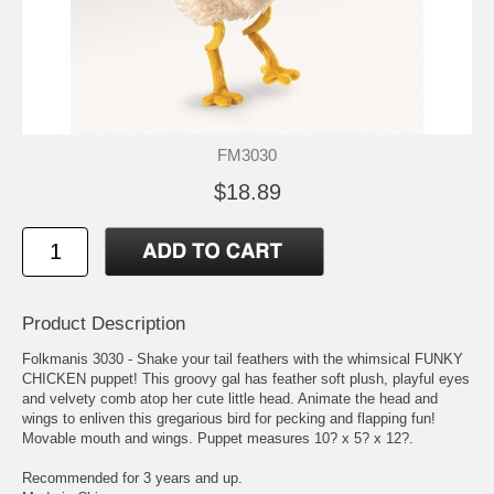
FM3030
$18.89
Product Description
Folkmanis 3030 - Shake your tail feathers with the whimsical FUNKY
CHICKEN puppet! This groovy gal has feather soft plush, playful eyes
and velvety comb atop her cute little head. Animate the head and
wings to enliven this gregarious bird for pecking and flapping fun!
Movable mouth and wings. Puppet measures 10? x 5? x 12?.
Recommended for 3 years and up.