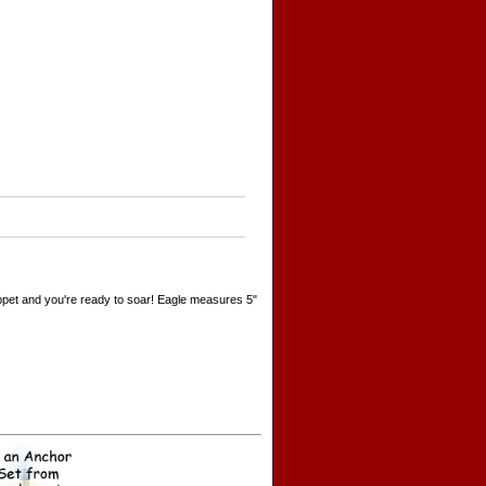
 puppet and you're ready to soar! Eagle measures 5"