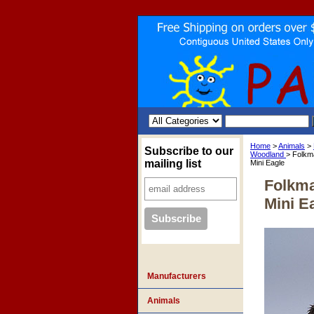
Home
>
Animals
>
Subscribe to our
Woodland
> Folkm
mailing list
Mini Eagle
Folkma
Mini E
Manufacturers
Animals