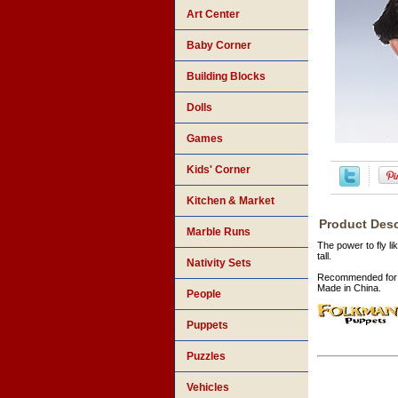
Art Center
Baby Corner
Building Blocks
Dolls
Games
Kids' Corner
Kitchen & Market
Product Desc
Marble Runs
The power to fly li
tall.
Nativity Sets
Recommended for 
Made in China.
People
Puppets
Puzzles
Vehicles