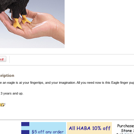
ription
ke an eagle is at your fingertips, and your imagination. All you need now is this Eagle finger
3 years and up.