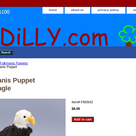
home
about us
privacy policy
s
Folkmanis Puppets
anis Puppet
nis Puppet
agle
Item#
FM2642
$8.99