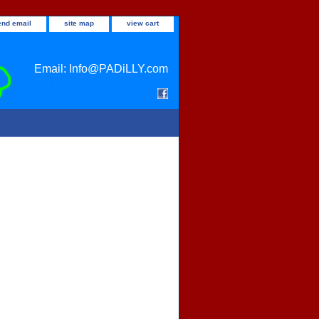
end email
site map
view cart
Email: Info@PADiLLY.com