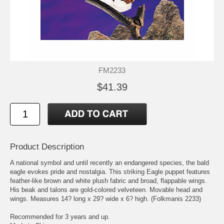
FM2233
$41.39
Product Description
A national symbol and until recently an endangered species, the bald
eagle evokes pride and nostalgia. This striking Eagle puppet features
feather-like brown and white plush fabric and broad, flappable wings.
His beak and talons are gold-colored velveteen. Movable head and
wings. Measures 14? long x 29? wide x 6? high. (Folkmanis 2233)
Recommended for 3 years and up.