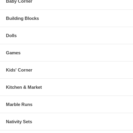
Baby Corner
Building Blocks
Dolls
Games
Kids' Corner
Kitchen & Market
Marble Runs
Nativity Sets