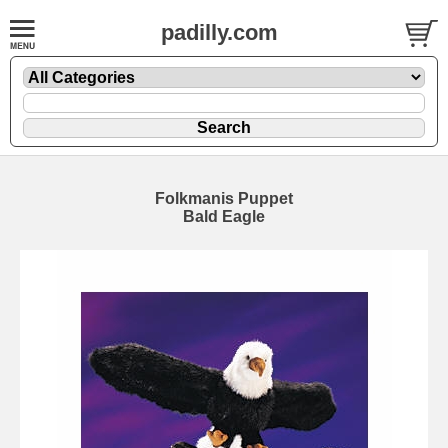
padilly.com
Folkmanis Puppet
Bald Eagle