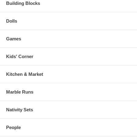
Building Blocks
Dolls
Games
Kids' Corner
Kitchen & Market
Marble Runs
Nativity Sets
People