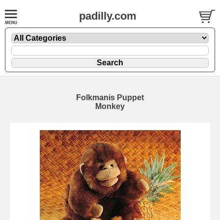
padilly.com
Folkmanis Puppet
Monkey