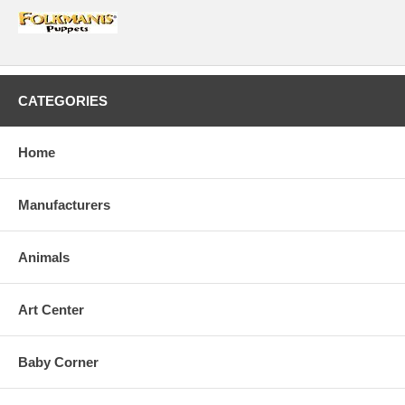
CATEGORIES
Home
Manufacturers
Animals
Art Center
Baby Corner