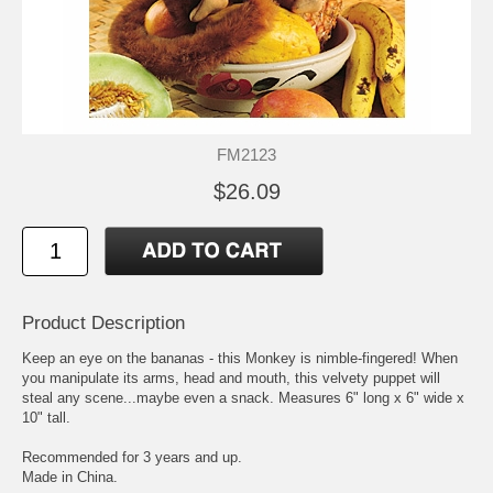
FM2123
$26.09
Product Description
Keep an eye on the bananas - this Monkey is nimble-fingered! When
you manipulate its arms, head and mouth, this velvety puppet will
steal any scene...maybe even a snack. Measures 6" long x 6" wide x
10" tall.
Recommended for 3 years and up.
Made in China.