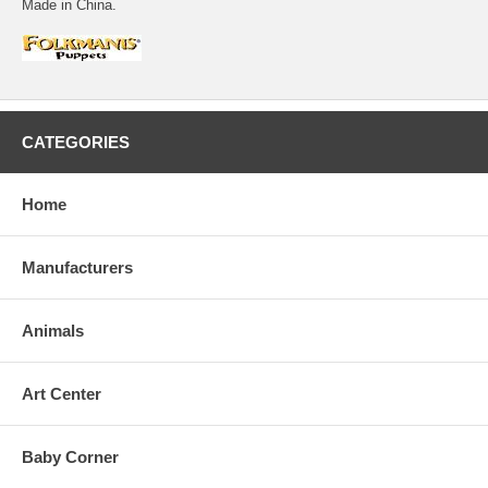
Made in China.
CATEGORIES
Home
Manufacturers
Animals
Art Center
Baby Corner