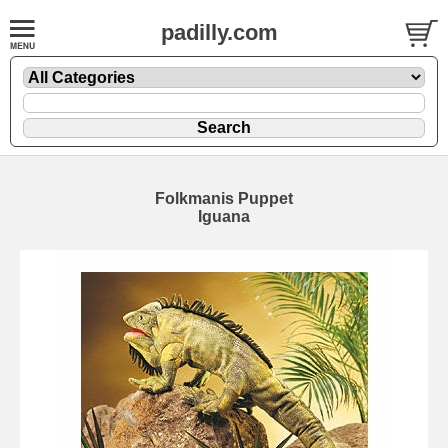
padilly.com
Folkmanis Puppet
Iguana