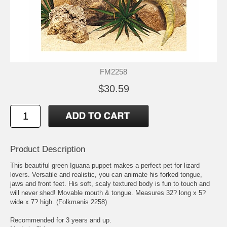
FM2258
$30.59
Product Description
This beautiful green Iguana puppet makes a perfect pet for lizard
lovers. Versatile and realistic, you can animate his forked tongue,
jaws and front feet. His soft, scaly textured body is fun to touch and
will never shed! Movable mouth & tongue. Measures 32? long x 5?
wide x 7? high. (Folkmanis 2258)
Recommended for 3 years and up.