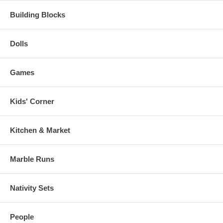
Building Blocks
Dolls
Games
Kids' Corner
Kitchen & Market
Marble Runs
Nativity Sets
People