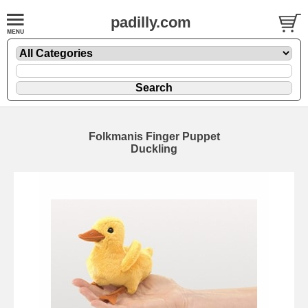
padilly.com
Folkmanis Finger Puppet
Duckling