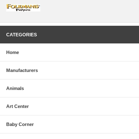
CATEGORIES
Home
Manufacturers
Animals
Art Center
Baby Corner