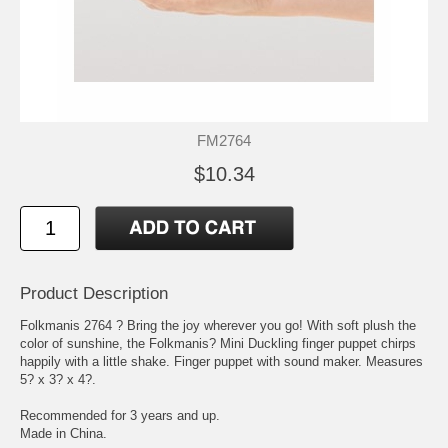
FM2764
$10.34
Product Description
Folkmanis 2764 ? Bring the joy wherever you go! With soft plush the
color of sunshine, the Folkmanis? Mini Duckling finger puppet chirps
happily with a little shake. Finger puppet with sound maker. Measures
5? x 3? x 4?.
Recommended for 3 years and up.
Made in China.