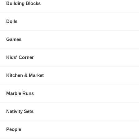
Building Blocks
Dolls
Games
Kids' Corner
Kitchen & Market
Marble Runs
Nativity Sets
People