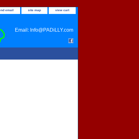
end email
site map
view cart
Email: Info@PADiLLY.com