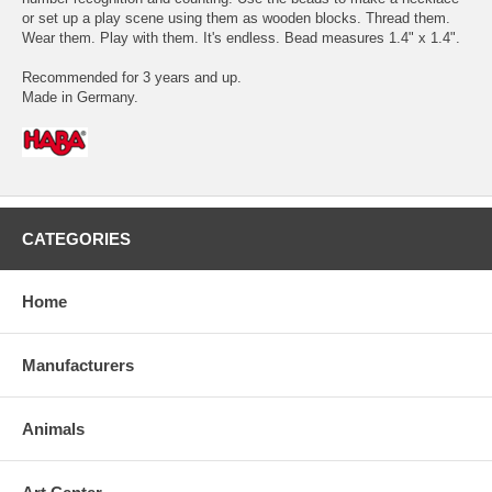
or set up a play scene using them as wooden blocks. Thread them.
Wear them. Play with them. It's endless. Bead measures 1.4" x 1.4".
Recommended for 3 years and up.
Made in Germany.
CATEGORIES
Home
Manufacturers
Animals