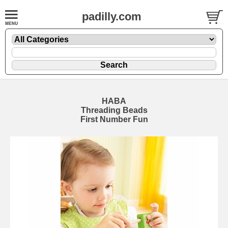
padilly.com
HABA
Threading Beads
First Number Fun