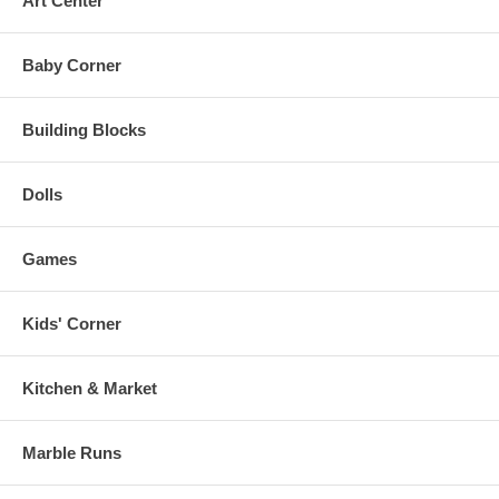
Art Center
Baby Corner
Building Blocks
Dolls
Games
Kids' Corner
Kitchen & Market
Marble Runs