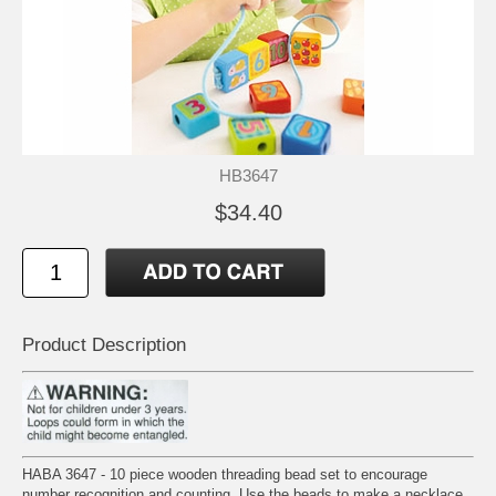
HB3647
$34.40
Product Description
HABA 3647 - 10 piece wooden threading bead set to encourage
number recognition and counting. Use the beads to make a necklace