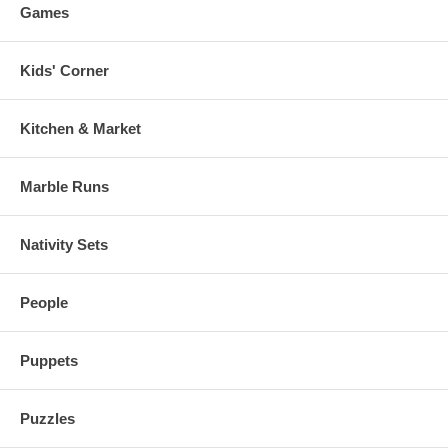
Games
Kids' Corner
Kitchen & Market
Marble Runs
Nativity Sets
People
Puppets
Puzzles