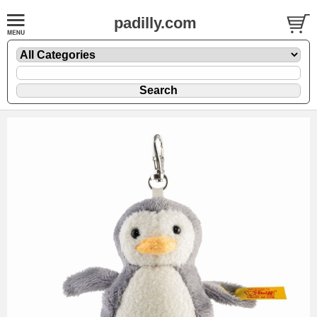
padilly.com