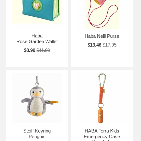
Haba
Haba Nelli Purse
Rose Garden Wallet
$13.46
$17.95
$8.99
$11.99
Steiff Keyring
HABA Terra Kids
Penguin
Emergency Case