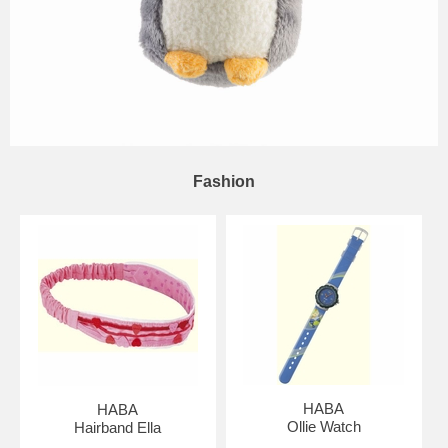
Fashion
HABA
HABA
Ollie Watch
Hairband Ella