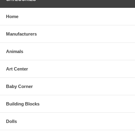
Home
Manufacturers
Animals
Art Center
Baby Corner
Building Blocks
Dolls