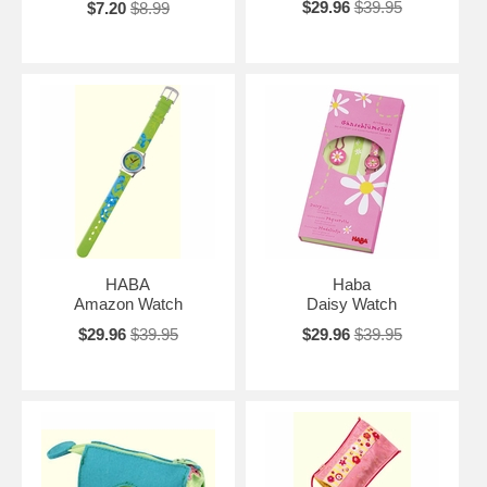
$29.96
$39.95
$7.20
$8.99
HABA
Haba
Amazon Watch
Daisy Watch
$29.96
$39.95
$29.96
$39.95