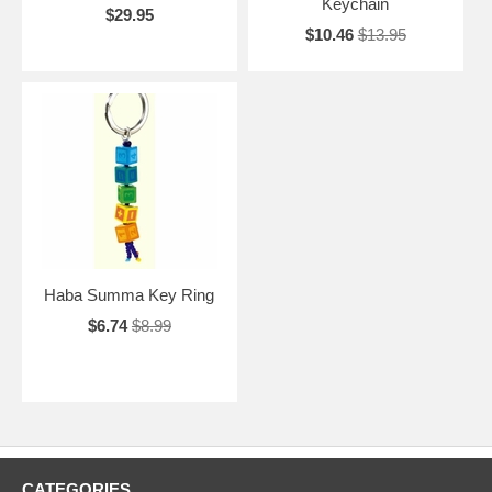
Keychain
$29.95
$10.46
$13.95
Haba Summa Key Ring
$6.74
$8.99
CATEGORIES