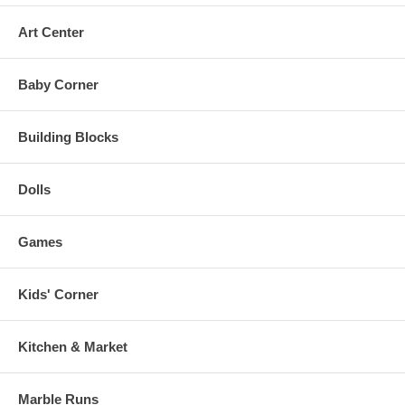
121 piece set.
Art Center
Recommended for 7 years and up.
Baby Corner
Building Blocks
Dolls
Games
Kids' Corner
Kitchen & Market
Marble Runs