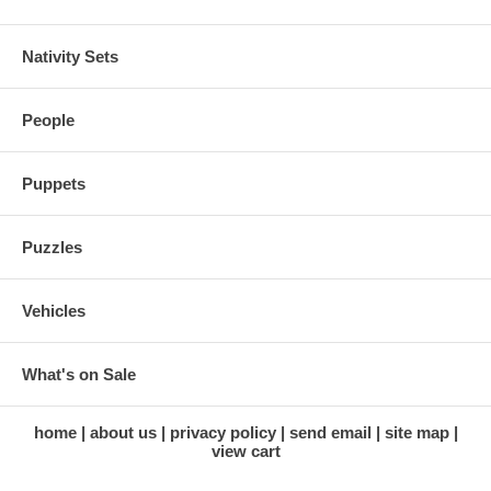
Nativity Sets
People
Puppets
Puzzles
Vehicles
What's on Sale
home
about us
privacy policy
send email
site map
view cart