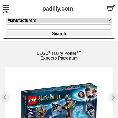
padilly.com
®
TM
LEGO
Harry Potter
Expecto Patronum