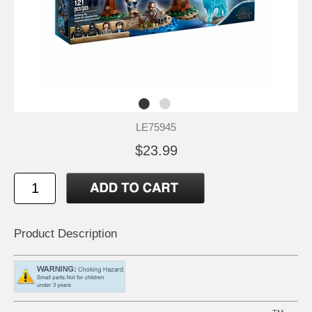
LE75945
$23.99
Product Description