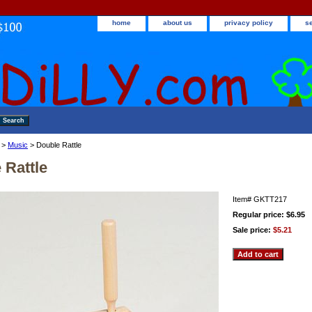
home
about us
privacy policy
s
>
Music
> Double Rattle
 Rattle
Item#
GKTT217
Regular price: $6.95
Sale price:
$5.21