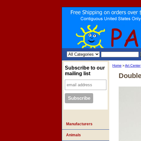
Home
>
Art Center
Subscribe to our
mailing list
Double
Manufacturers
Animals