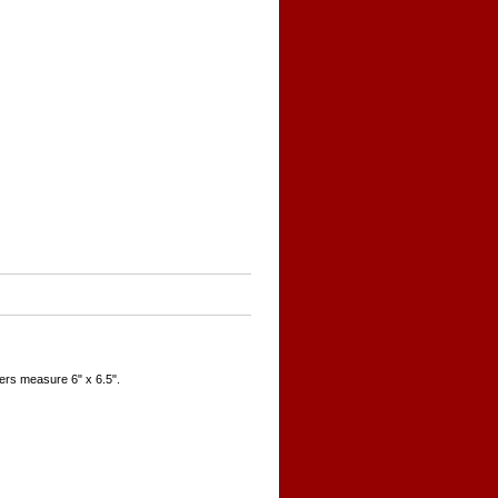
ers measure 6" x 6.5".