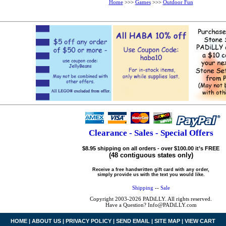
Home
>>>
Games
>>>
Outdoor Fun
Clearance - Sales - Special Offers
$8.95 shipping on all orders - over $100.00 it’s FREE
(48 contiguous states only)
Receive a free handwritten gift card with any order,
simply provide us with the text you would like.
Shipping
--
Sale
Copyright 2003-2026 PADiLLY. All rights reserved.
Have a Question? Info@PADiLLY.com
HOME
|
ABOUT US
|
PRIVACY POLICY
|
SEND EMAIL
|
SITE MAP
|
VIEW CART