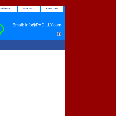
end email
site map
view cart
Email: Info@PADiLLY.com