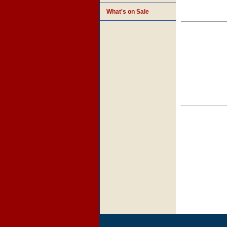
What's on Sale