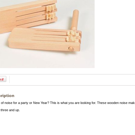
ription
 of noise for a party or New Year? This is what you are looking for. These wooden noise mak
three and up.