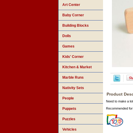
Art Center
Baby Corner
Building Blocks
Dolls
Games
Kids' Corner
Kitchen & Market
Marble Runs
Nativity Sets
Product Desc
People
Need to make a lot
Puppets
Recommended for 
Puzzles
Vehicles