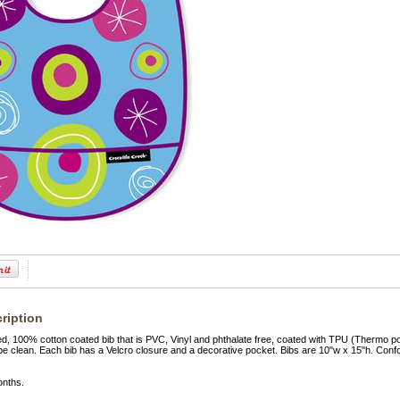
ription
ed, 100% cotton coated bib that is PVC, Vinyl and phthalate free, coated with TPU (Thermo 
pe clean. Each bib has a Velcro closure and a decorative pocket. Bibs are 10"w x 15"h. Con
onths.