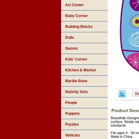
Art Center
Baby Corner
Building Blocks
Dolls
Games
Kids' Corner
Kitchen & Market
Marble Runs
Nativity Sets
People
Product Desc
Puppets
Beautifully-Design
surface. Simply wi
Puzzles
standards.
Fits ages 6 - 36 m
Vehicles
Made in China