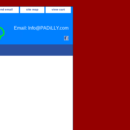
end email
site map
view cart
Email: Info@PADiLLY.com