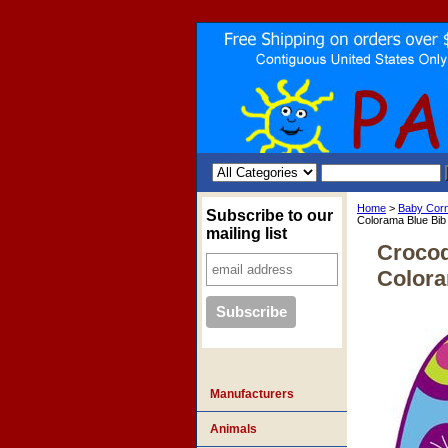
Home
>
Baby Cor
Subscribe to our
Colorama Blue Bib
mailing list
Crocod
Colora
Manufacturers
Animals