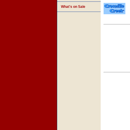
What's on Sale