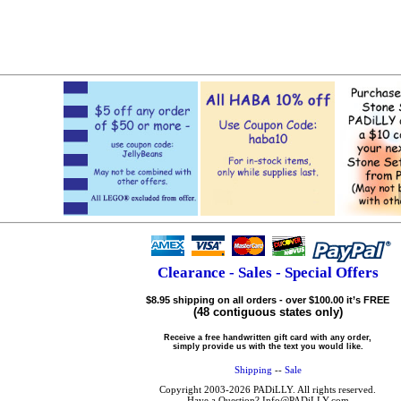
Clearance - Sales - Special Offers
$8.95 shipping on all orders - over $100.00 it’s FREE
(48 contiguous states only)
Receive a free handwritten gift card with any order,
simply provide us with the text you would like.
Shipping
--
Sale
Copyright 2003-2026 PADiLLY. All rights reserved.
Have a Question? Info@PADiLLY.com