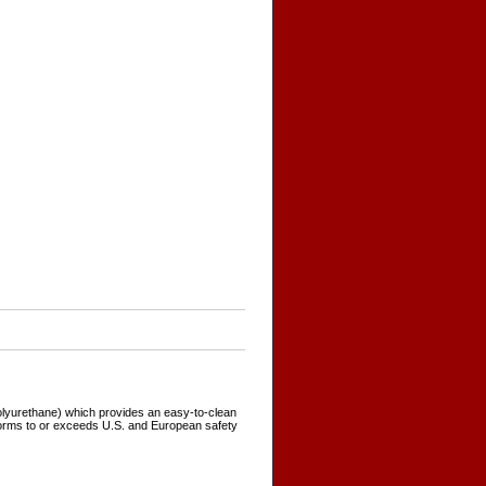
polyurethane) which provides an easy-to-clean
forms to or exceeds U.S. and European safety