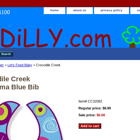
home
about us
privacy policy
s
ner
>
Let's Feed Baby
> Crocodile Creek
ile Creek
ma Blue Bib
Item#
CC32082
Regular price: $8.90
Sale price:
$6.68