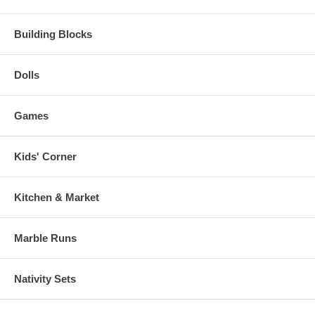
Building Blocks
Dolls
Games
Kids' Corner
Kitchen & Market
Marble Runs
Nativity Sets