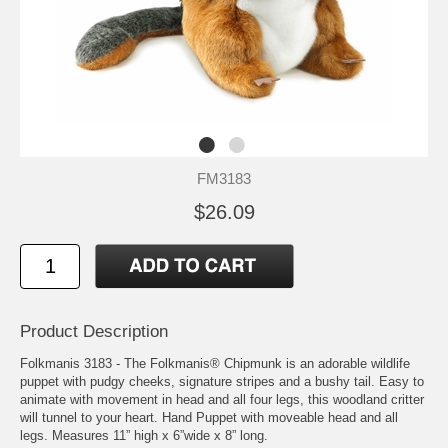
FM3183
$26.09
Product Description
Folkmanis 3183 - The Folkmanis® Chipmunk is an adorable wildlife
puppet with pudgy cheeks, signature stripes and a bushy tail. Easy to
animate with movement in head and all four legs, this woodland critter
will tunnel to your heart. Hand Puppet with moveable head and all
legs. Measures 11” high x 6”wide x 8” long.