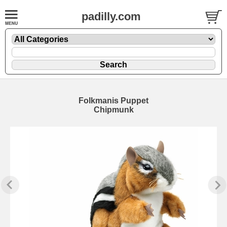
padilly.com
Folkmanis Puppet
Chipmunk