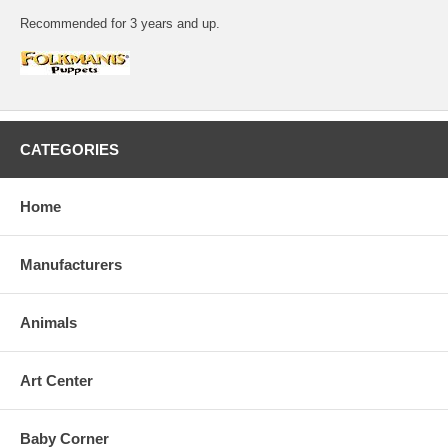
Recommended for 3 years and up.
CATEGORIES
Home
Manufacturers
Animals
Art Center
Baby Corner