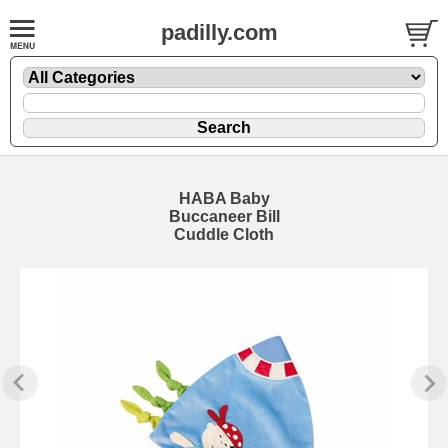
padilly.com
HABA Baby
Buccaneer Bill
Cuddle Cloth