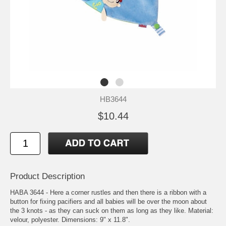
HB3644
$10.44
Product Description
HABA 3644 - Here a corner rustles and then there is a ribbon with a
button for fixing pacifiers and all babies will be over the moon about
the 3 knots - as they can suck on them as long as they like. Material:
velour, polyester. Dimensions: 9" x 11.8".