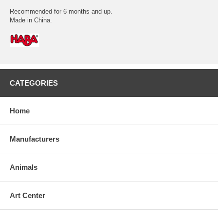
Recommended for 6 months and up.
Made in China.
CATEGORIES
Home
Manufacturers
Animals
Art Center