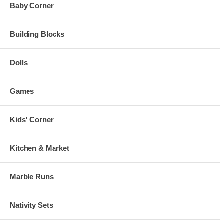
Baby Corner
Building Blocks
Dolls
Games
Kids' Corner
Kitchen & Market
Marble Runs
Nativity Sets