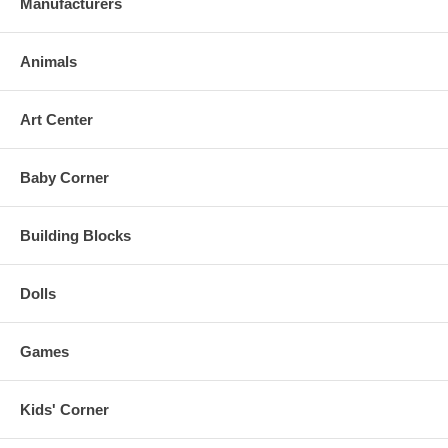
Manufacturers
Animals
Art Center
Baby Corner
Building Blocks
Dolls
Games
Kids' Corner