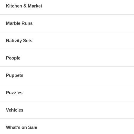
Kitchen & Market
Marble Runs
Nativity Sets
People
Puppets
Puzzles
Vehicles
What's on Sale