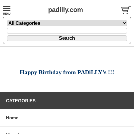
padilly.com
Happy Birthday from PADiLLY’s !!!
CATEGORIES
Home