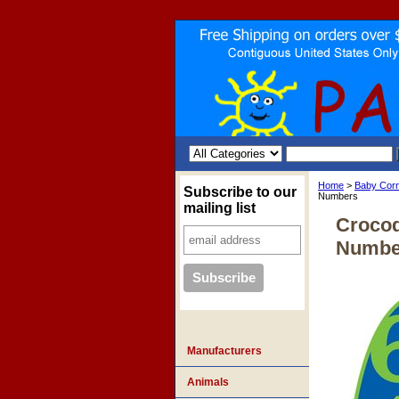
Home
>
Baby Cor
Subscribe to our
Numbers
mailing list
Crocod
Numbe
Manufacturers
Animals