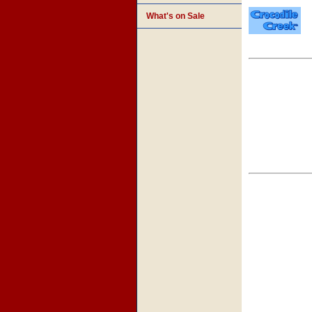
What's on Sale