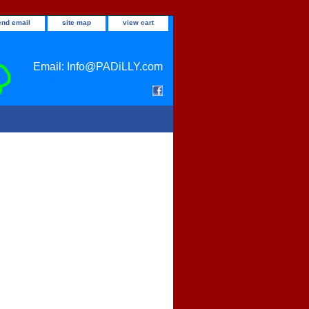
end email
site map
view cart
Email: Info@PADiLLY.com