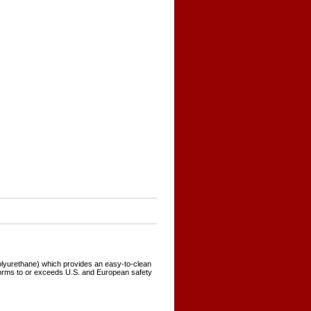
polyurethane) which provides an easy-to-clean
forms to or exceeds U.S. and European safety