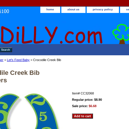
home
about us
privacy policy
s
ner
>
Let's Feed Baby
> Crocodile Creek Bib
ile Creek Bib
rs
Item#
CC32068
Regular price: $8.90
Sale price:
$6.68