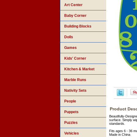
Art Center
Baby Corner
Building Blocks
Dolls
Games
Kids' Corner
Kitchen & Market
Marble Runs
Nativity Sets
People
Product Desc
Puppets
Beautifully-Design
surface. Simply wi
Puzzles
standards.
Fits ages 6 - 36 m
Vehicles
Made in China