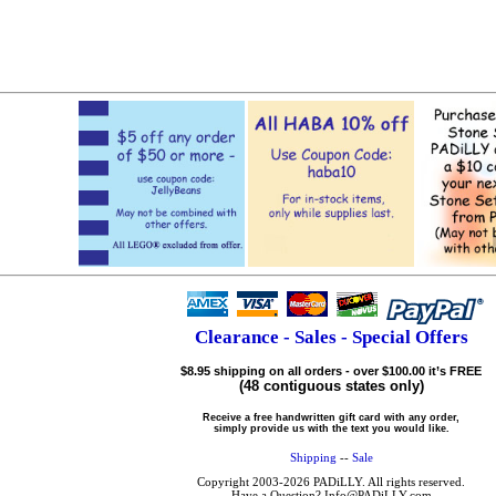
Clearance - Sales - Special Offers
$8.95 shipping on all orders - over $100.00 it’s FREE
(48 contiguous states only)
Receive a free handwritten gift card with any order,
simply provide us with the text you would like.
Shipping
--
Sale
Copyright 2003-2026 PADiLLY. All rights reserved.
Have a Question? Info@PADiLLY.com