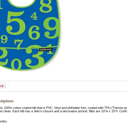
ription
ed, 100% cotton coated bib that is PVC, Vinyl and phthalate free, coated with TPU (Thermo 
pe clean. Each bib has a Velcro closure and a decorative pocket. Bibs are 10"w x 15"h. Con
onths.