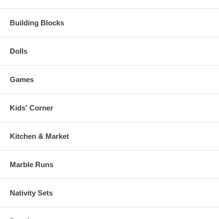
Building Blocks
Dolls
Games
Kids' Corner
Kitchen & Market
Marble Runs
Nativity Sets