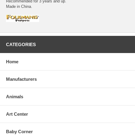
Recommended for 3 years and up.
Made in China.
CATEGORIES
Home
Manufacturers
Animals
Art Center
Baby Corner