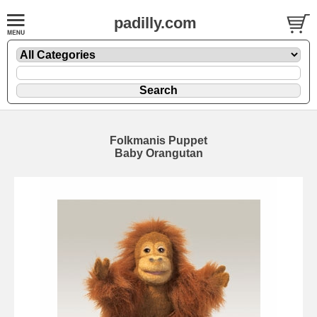
padilly.com
Folkmanis Puppet
Baby Orangutan