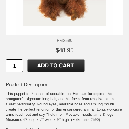
FM2590
$48.95
Product Description
This puppet is 9 inches of adorable fun. His faux-fur depicts the
orangutan's signature long hair, and his facial features give him a
sweet personality. Round eyes, adorable nose and smiling mouth
create the perfect rendition of this endangered animal. Long, workable
arms reach out and say "Hold me." Movable mouth, arms & legs.
Measures 6? long x 7? wide x 9? high. (Folkmanis 2590)