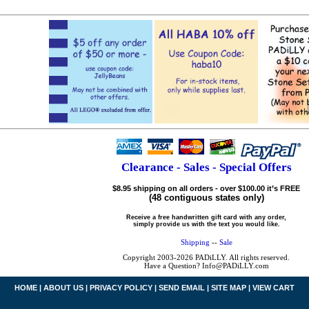
Clearance - Sales - Special Offers
$8.95 shipping on all orders - over $100.00 it’s FREE
(48 contiguous states only)
Receive a free handwritten gift card with any order,
simply provide us with the text you would like.
Shipping
--
Sale
Copyright 2003-2026 PADiLLY. All rights reserved.
Have a Question? Info@PADiLLY.com
HOME
|
ABOUT US
|
PRIVACY POLICY
|
SEND EMAIL
|
SITE MAP
|
VIEW CART