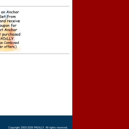
Copyright 2003-2026 PADiLLY. All rights reserved.