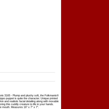
nis 3165 - Plump and plushy soft, the Folkmanis®
ppo puppet is quite the character. Unique printed
skin and realistic facial detailing along with movable
ring this cuddly creature to life in your hands.
e mouth. Measures 16” x 7” x 7”.