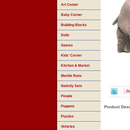
Art Center
Baby Corner
Building Blocks
Dolls
Games
Kids' Corner
Kitchen & Market
Marble Runs
Nativity Sets
People
Puppets
Product Desc
Puzzles
Vehicles