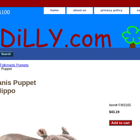
home
about us
privacy policy
s
Folkmanis Puppets
s Puppet
nis Puppet
Hippo
Item#
FM3165
$43.19