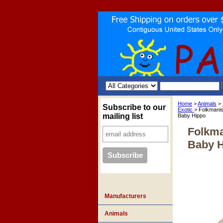
Home
>
Animals
>
Subscribe to our
Exotic
> Folkmani
mailing list
Baby Hippo
Folkma
Baby 
Manufacturers
Animals