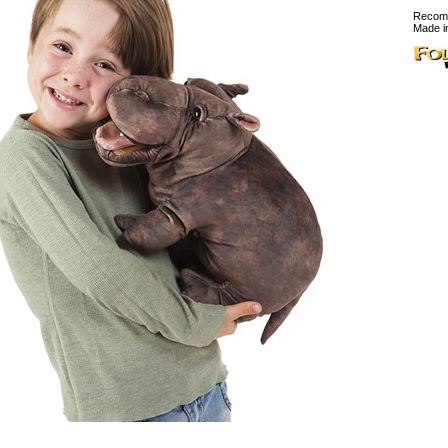
Recomm
Made i