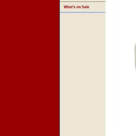
What's on Sale