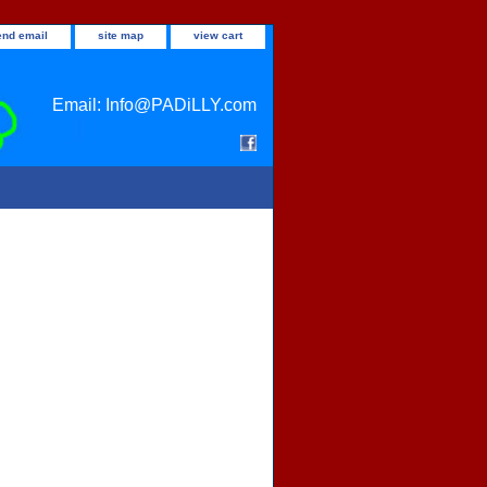
end email
site map
view cart
Email: Info@PADiLLY.com