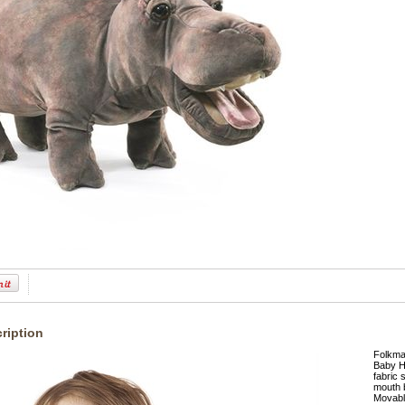
ription
Folkma
Baby Hi
fabric 
mouth b
Movabl