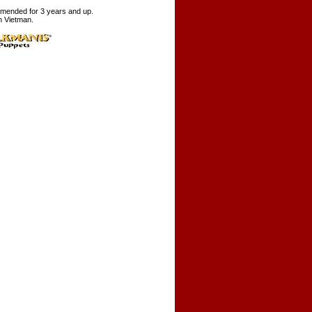
ended for 3 years and up.
n Vietman.