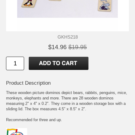
GKHS218
$14.96
$19.95
Product Description
These wooden picture dominos depict bears, rabbits, penguins, mice,
monkeys, elephants and more. There are 28 wooden dominos
measuring 2" x 4" x 0.2". They come in a wooden storage box with a
sliding lid. The box measures 4.5" x 8.5" x 2".
Recommended for three and up.