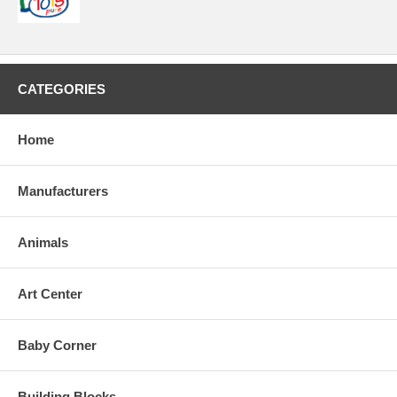
CATEGORIES
Home
Manufacturers
Animals
Art Center
Baby Corner
Building Blocks