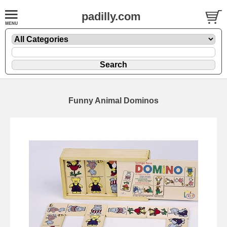
padilly.com
Funny Animal Dominos