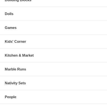
Dolls
Games
Kids' Corner
Kitchen & Market
Marble Runs
Nativity Sets
People