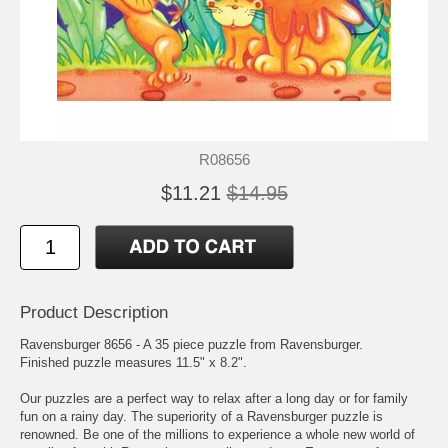
R08656
$11.21
$14.95
Product Description
Ravensburger 8656 - A 35 piece puzzle from Ravensburger.
Finished puzzle measures 11.5" x 8.2".
Our puzzles are a perfect way to relax after a long day or for family
fun on a rainy day. The superiority of a Ravensburger puzzle is
renowned. Be one of the millions to experience a whole new world of