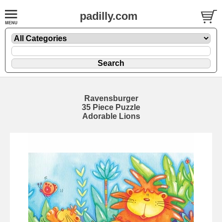
padilly.com
Ravensburger
35 Piece Puzzle
Adorable Lions