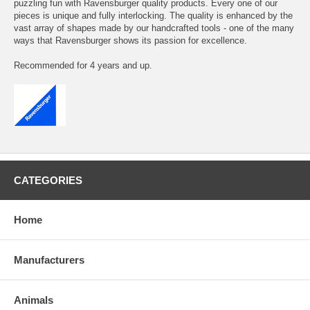
puzzling fun with Ravensburger quality products. Every one of our
pieces is unique and fully interlocking. The quality is enhanced by the
vast array of shapes made by our handcrafted tools - one of the many
ways that Ravensburger shows its passion for excellence.
Recommended for 4 years and up.
CATEGORIES
Home
Manufacturers
Animals