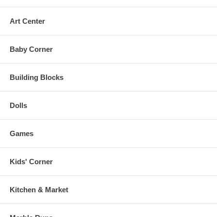
Art Center
Baby Corner
Building Blocks
Dolls
Games
Kids' Corner
Kitchen & Market