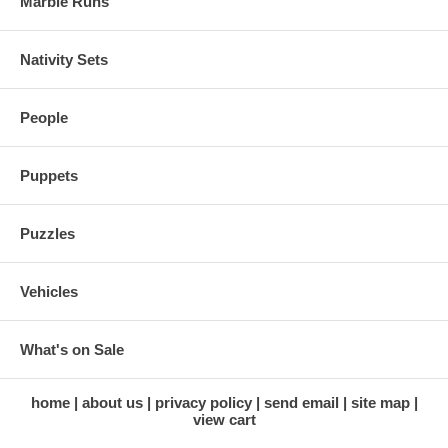
Marble Runs
Nativity Sets
People
Puppets
Puzzles
Vehicles
What's on Sale
home
about us
privacy policy
send email
site map
view cart